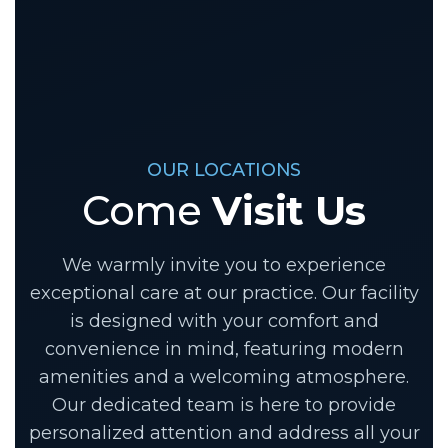
OUR LOCATIONS
Come
Visit Us
We warmly invite you to experience
exceptional care at our practice. Our facility
is designed with your comfort and
convenience in mind, featuring modern
amenities and a welcoming atmosphere.
Our dedicated team is here to provide
personalized attention and address all your