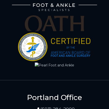
Portland Office