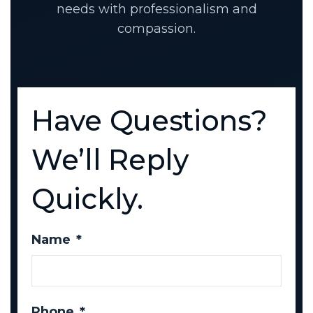
needs with professionalism and
compassion.
Have Questions?
We’ll Reply
Quickly.
Name
*
Phone
*