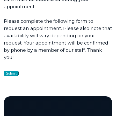
appointment.
Please complete the following form to
request an appointment. Please also note that
availability will vary depending on your
request. Your appointment will be confirmed
by phone by a member of our staff. Thank
you!
Submit