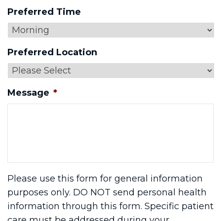
Preferred Time
Preferred Location
Message
*
Please use this form for general information
purposes only. DO NOT send personal health
information through this form. Specific patient
care must be addressed during your