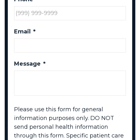
Email
*
Message
*
Please use this form for general
information purposes only. DO NOT
send personal health information
through this form. Specific patient care