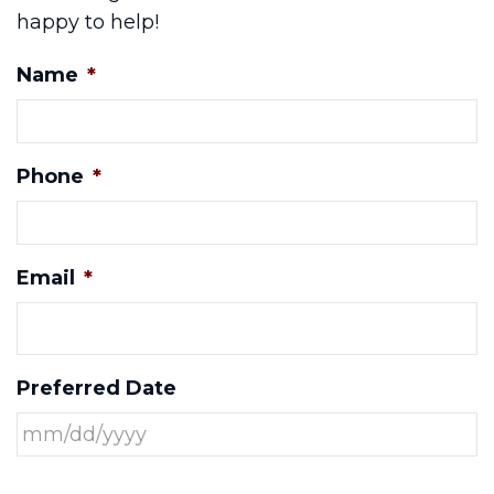
happy to help!
Name
*
Phone
*
Email
*
Preferred Date