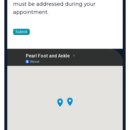
must be addressed during your
appointment.
Submit