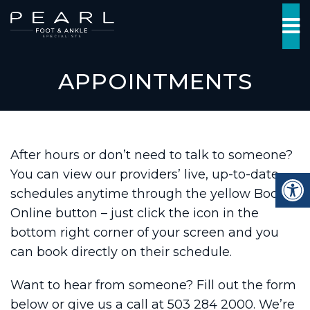
APPOINTMENTS
After hours or don’t need to talk to someone?
You can view our providers’ live, up-to-date
schedules anytime through the yellow Book
Online button – just click the icon in the
bottom right corner of your screen and you
can book directly on their schedule.
Want to hear from someone? Fill out the form
below or give us a call at 503 284 2000. We’re