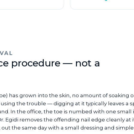
VAL
ice procedure — not a
g toe) has grown into the skin, no amount of soaking
using the trouble — digging at it typically leaves a 
nd. In the office, the toe is numbed with one small 
 Egidi removes the offending nail edge cleanly at i
k out the same day with a small dressing and simple