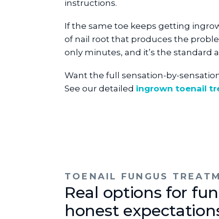
instructions.
If the same toe keeps getting ingro
of nail root that produces the probl
only minutes, and it’s the standard 
Want the full sensation-by-sensatio
See our detailed
ingrown toenail t
TOENAIL FUNGUS TREAT
Real options for fun
honest expectation