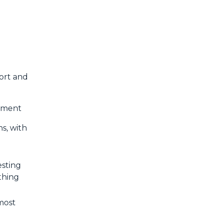
fort and
vement
s, with
esting
thing
 most