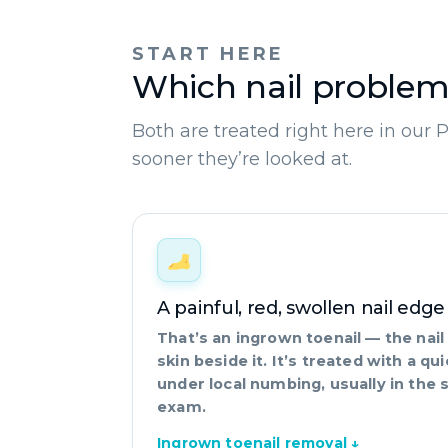
START HERE
Which nail problem
Both are treated right here in our 
sooner they’re looked at.
A painful, red, swollen nail edge
That’s an ingrown toenail — the nai
skin beside it. It’s treated with a q
under local numbing, usually in the 
exam.
Ingrown toenail removal ↓