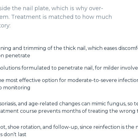
side the nail plate, which is why over-
them. Treatment is matched to how much
ory:
nning and trimming of the thick nail, which eases discom
on penetrate
olutions formulated to penetrate nail, for milder invol
e most effective option for moderate-to-severe infection
b monitoring
soriasis, and age-related changes can mimic fungus, so t
eatment course prevents months of treating the wrong 
ot, shoe rotation, and follow-up, since reinfection is the
 don’t last