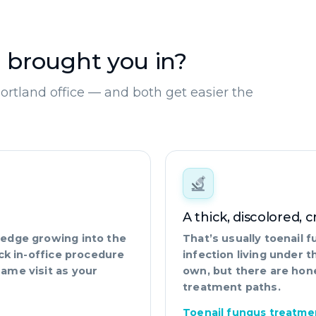
 brought you in?
Portland office — and both get easier the
A thick, discolored, 
l edge growing into the
That’s usually toenail
uick in-office procedure
infection living under th
same visit as your
own, but there are hon
treatment paths.
Toenail fungus treatme