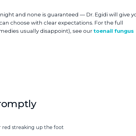
ight and none is guaranteed — Dr. Egidi will give y
 can choose with clear expectations. For the full
edies usually disappoint), see our
toenail fungus
romptly
 red streaking up the foot