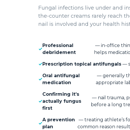
Fungal infections live under and in
the-counter creams rarely reach 
nail is involved and your health hist
Professional
— in-office thi
debridement
helps medicati
Prescription topical antifungals
— s
Oral antifungal
— generally th
medication
appropriate la
Confirming it’s
— nail trauma, p
actually fungus
before a long tr
first
A prevention
— treating athlete’s fo
plan
common reason results