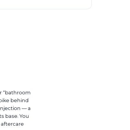
 or “bathroom
spike behind
injection — a
ts base. You
 aftercare