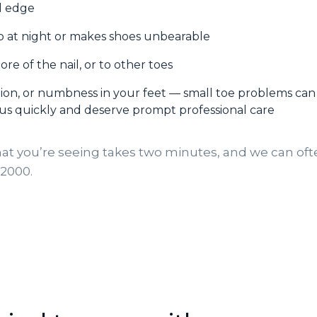
il edge
p at night or makes shoes unbearable
ore of the nail, or to other toes
ation, or numbness in your feet — small toe problems can
us quickly and deserve prompt professional care
at you’re seeing takes two minutes, and we can of
-2000.