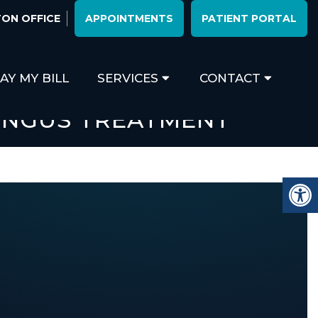
ON OFFICE
APPOINTMENTS
PATIENT PORTAL
AY MY BILL
SERVICES
CONTACT
UNGUS TREATMENT