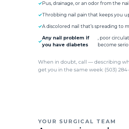
Pus, drainage, or an odor from the na
Throbbing nail pain that keeps you u
A discolored nail that’s spreading to m
Any nail problem if
, poor circul
you have diabetes
become serio
When in doubt, call — describing wh
get you in the same week: (503) 284
YOUR SURGICAL TEAM