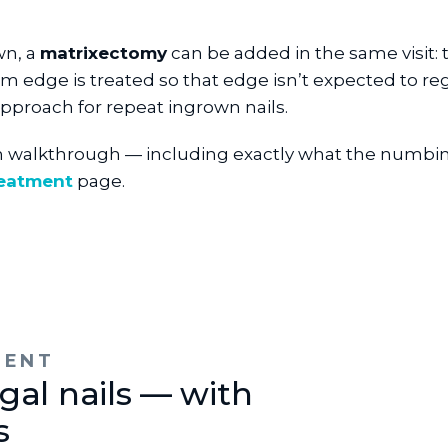
wn, a
matrixectomy
can be added in the same visit: t
em edge is treated so that edge isn’t expected to reg
approach for repeat ingrown nails.
n walkthrough — including exactly what the numbing
reatment
page.
MENT
gal nails — with
s