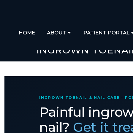
HOME
ABOUT
PATIENT PORTAL
INGROWN TOENAI
INGROWN TOENAIL & NAIL CARE · P
Painful ingro
nail?
Get it tr