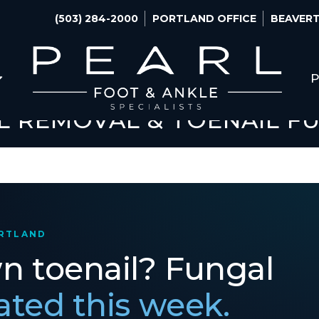
(503) 284-2000
PORTLAND OFFICE
BEAVERT
P
L REMOVAL & TOENAIL F
ORTLAND
wn toenail? Fungal
eated this week.