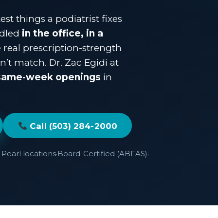
st things a podiatrist fixes
ndled
in the office, in a
e real prescription-strength
’t match. Dr. Zac Egidi at
same-week openings
in
Call (503) 284-2000
Pearl locations
·
Board-Certified (ABFAS)
·