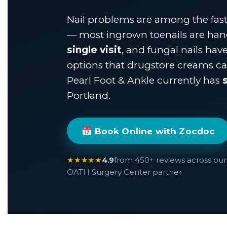
Nail problems are among the faste
— most ingrown toenails are ha
single visit
, and fungal nails hav
options that drugstore creams can
Pearl Foot & Ankle currently has
Portland.
Book Online with Zocdoc
★★★★★
4.9
from 450+ reviews across our 
OATH Surgery Center partner