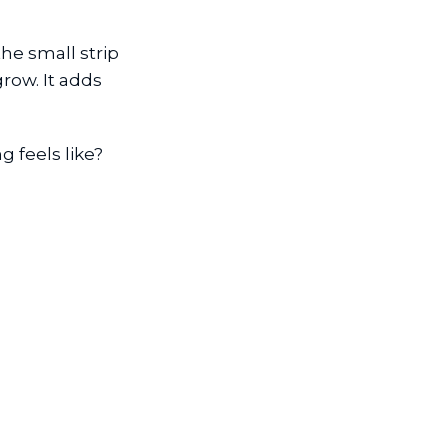
he small strip
row. It adds
 feels like?