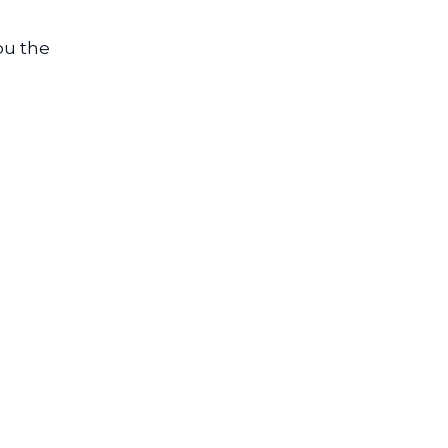
ou the