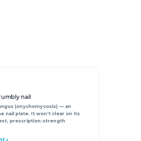
crumbly nail
 fungus (onychomycosis) — an
e nail plate. It won’t clear on its
est, prescription-strength
nt ↓