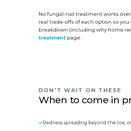
No fungal-nail treatment works overn
real trade-offs of each option so you
breakdown (including why home rem
treatment
page.
DON’T WAIT ON THESE
When to come in p
Redness spreading beyond the toe, or