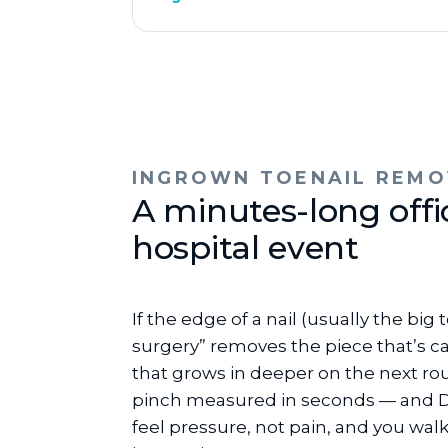
INGROWN TOENAIL REMO
A minutes-long off
hospital event
If the edge of a nail (usually the bi
surgery” removes the piece that’s ca
that grows in deeper on the next rou
pinch measured in seconds — and Dr.
feel pressure, not pain, and you wal