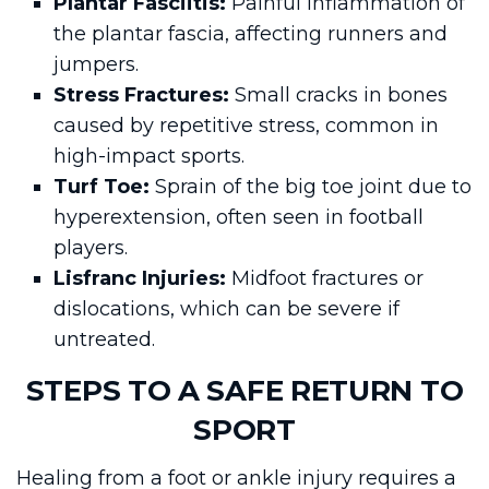
Plantar Fasciitis:
Painful inflammation of
the plantar fascia, affecting runners and
jumpers.
Stress Fractures:
Small cracks in bones
caused by repetitive stress, common in
high-impact sports.
Turf Toe:
Sprain of the big toe joint due to
hyperextension, often seen in football
players.
Lisfranc Injuries:
Midfoot fractures or
dislocations, which can be severe if
untreated.
STEPS TO A SAFE RETURN TO
SPORT
Healing from a foot or ankle injury requires a