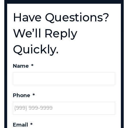
Have Questions?
We’ll Reply
Quickly.
Name
*
Phone
*
Email
*