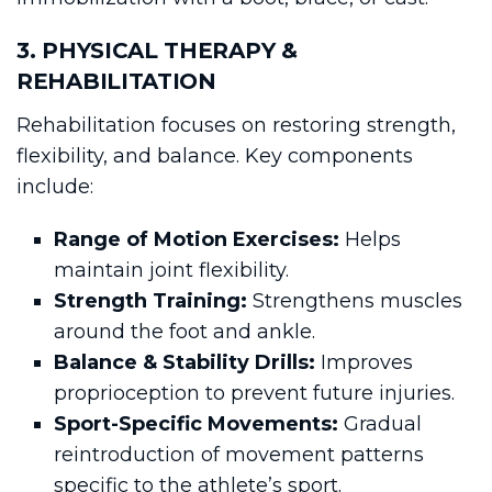
3. PHYSICAL THERAPY &
REHABILITATION
Rehabilitation focuses on restoring strength,
flexibility, and balance. Key components
include:
Range of Motion Exercises:
Helps
maintain joint flexibility.
Strength Training:
Strengthens muscles
around the foot and ankle.
Balance & Stability Drills:
Improves
proprioception to prevent future injuries.
Sport-Specific Movements:
Gradual
reintroduction of movement patterns
specific to the athlete’s sport.