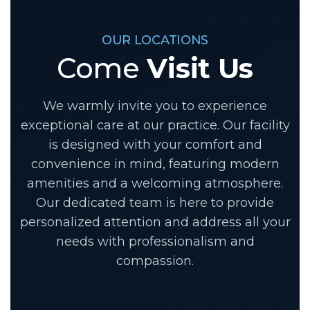
OUR LOCATIONS
Come
Visit Us
We warmly invite you to experience
exceptional care at our practice. Our facility
is designed with your comfort and
convenience in mind, featuring modern
amenities and a welcoming atmosphere.
Our dedicated team is here to provide
personalized attention and address all your
needs with professionalism and
compassion.