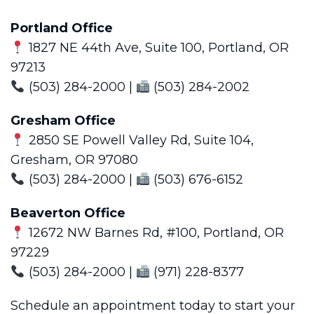
Portland Office
1827 NE 44th Ave, Suite 100, Portland, OR
97213
(503) 284-2000 |
(503) 284-2002
Gresham Office
2850 SE Powell Valley Rd, Suite 104,
Gresham, OR 97080
(503) 284-2000 |
(503) 676-6152
Beaverton Office
12672 NW Barnes Rd, #100, Portland, OR
97229
(503) 284-2000 |
(971) 228-8377
Schedule an appointment today to start your