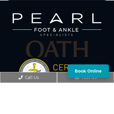
Book Online
Call Us
Text Us