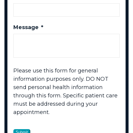
Message
*
Please use this form for general
information purposes only. DO NOT
send personal health information
through this form. Specific patient care
must be addressed during your
appointment.
Submit