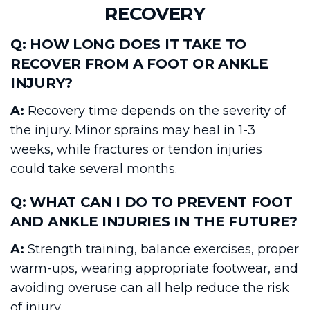
RECOVERY
Q: HOW LONG DOES IT TAKE TO
RECOVER FROM A FOOT OR ANKLE
INJURY?
A:
Recovery time depends on the severity of
the injury. Minor sprains may heal in 1-3
weeks, while fractures or tendon injuries
could take several months.
Q: WHAT CAN I DO TO PREVENT FOOT
AND ANKLE INJURIES IN THE FUTURE?
A:
Strength training, balance exercises, proper
warm-ups, wearing appropriate footwear, and
avoiding overuse can all help reduce the risk
of injury.