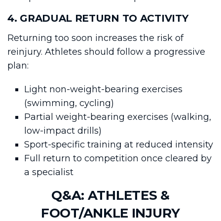
4. GRADUAL RETURN TO ACTIVITY
Returning too soon increases the risk of
reinjury. Athletes should follow a progressive
plan:
Light non-weight-bearing exercises
(swimming, cycling)
Partial weight-bearing exercises (walking,
low-impact drills)
Sport-specific training at reduced intensity
Full return to competition once cleared by
a specialist
Q&A: ATHLETES &
FOOT/ANKLE INJURY