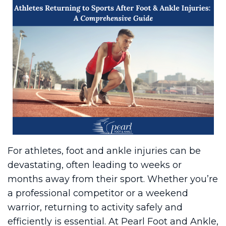
For athletes, foot and ankle injuries can be
devastating, often leading to weeks or
months away from their sport. Whether you’re
a professional competitor or a weekend
warrior, returning to activity safely and
efficiently is essential. At Pearl Foot and Ankle,