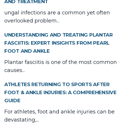
AND TREATMENT
ungal infections are a common yet often
overlooked problem...
UNDERSTANDING AND TREATING PLANTAR
FASCIITIS: EXPERT INSIGHTS FROM PEARL
FOOT AND ANKLE
Plantar fasciitis is one of the most common
causes...
ATHLETES RETURNING TO SPORTS AFTER
FOOT & ANKLE INJURIES: A COMPREHENSIVE
GUIDE
For athletes, foot and ankle injuries can be
devastating,...