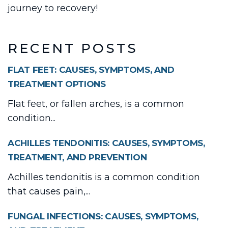
journey to recovery!
RECENT POSTS
FLAT FEET: CAUSES, SYMPTOMS, AND
TREATMENT OPTIONS
Flat feet, or fallen arches, is a common
condition...
ACHILLES TENDONITIS: CAUSES, SYMPTOMS,
TREATMENT, AND PREVENTION
Achilles tendonitis is a common condition
that causes pain,...
FUNGAL INFECTIONS: CAUSES, SYMPTOMS,