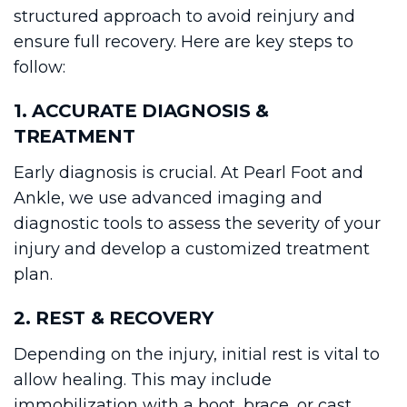
structured approach to avoid reinjury and
ensure full recovery. Here are key steps to
follow:
1. ACCURATE DIAGNOSIS &
TREATMENT
Early diagnosis is crucial. At Pearl Foot and
Ankle, we use advanced imaging and
diagnostic tools to assess the severity of your
injury and develop a customized treatment
plan.
2. REST & RECOVERY
Depending on the injury, initial rest is vital to
allow healing. This may include
immobilization with a boot, brace, or cast.