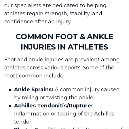
our specialists are dedicated to helping
athletes regain strength, stability, and
confidence after an injury.
COMMON FOOT & ANKLE
INJURIES IN ATHLETES
Foot and ankle injuries are prevalent among
athletes across various sports. Some of the
most common include:
Ankle Sprains:
A common injury caused
by rolling or twisting the ankle.
Achilles Tendonitis/Rupture:
Inflammation or tearing of the Achilles
tendon.