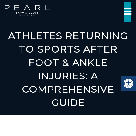
ATHLETES RETURNING
TO SPORTS AFTER
FOOT & ANKLE
INJURIES: A
COMPREHENSIVE
GUIDE