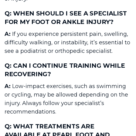
Q: WHEN SHOULD I SEE A SPECIALIST
FOR MY FOOT OR ANKLE INJURY?
A:
If you experience persistent pain, swelling,
difficulty walking, or instability, it’s essential to
see a podiatrist or orthopedic specialist.
Q: CAN I CONTINUE TRAINING WHILE
RECOVERING?
A:
Low-impact exercises, such as swimming
or cycling, may be allowed depending on the
injury. Always follow your specialist’s
recommendations.
Q: WHAT TREATMENTS ARE
AVAILABLE AT PEARL FOOT AND