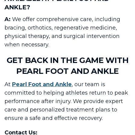
ANKLE?
A:
We offer comprehensive care, including
bracing, orthotics, regenerative medicine,
physical therapy, and surgical intervention
when necessary.
GET BACK IN THE GAME WITH
PEARL FOOT AND ANKLE
At
Pearl Foot and Ankle
, our team is
committed to helping athletes return to peak
performance after injury. We provide expert
care and personalized treatment plans to
ensure a safe and effective recovery.
Contact Us: