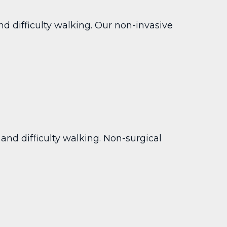
nd difficulty walking. Our non-invasive
and difficulty walking. Non-surgical