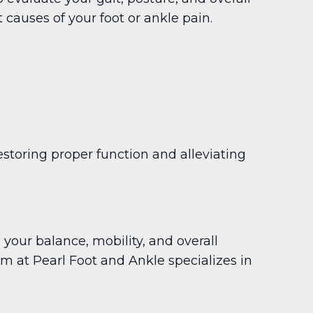
causes of your foot or ankle pain.
toring proper function and alleviating
 your balance, mobility, and overall
eam at Pearl Foot and Ankle specializes in