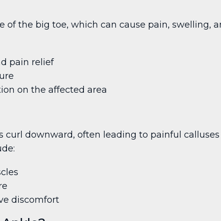
 of the big toe, which can cause pain, swelling, a
d pain relief
sure
ion on the affected area
 curl downward, often leading to painful calluses 
ude:
cles
re
ve discomfort