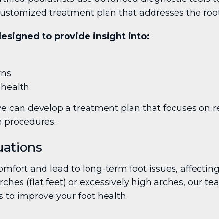
ustomized treatment plan that addresses the root 
signed to provide insight into:
rns
 health
 can develop a treatment plan that focuses on res
e procedures.
uations
mfort and lead to long-term foot issues, affecting
arches (flat feet) or excessively high arches, our t
 to improve your foot health.