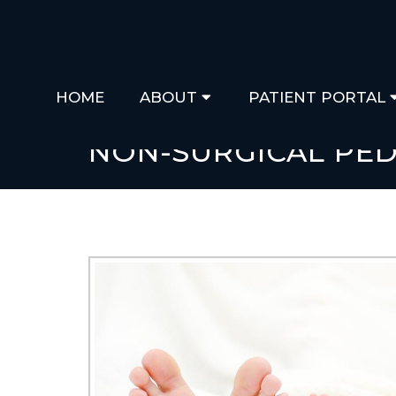
HOME
ABOUT
PATIENT PORTAL
NON-SURGICAL PED