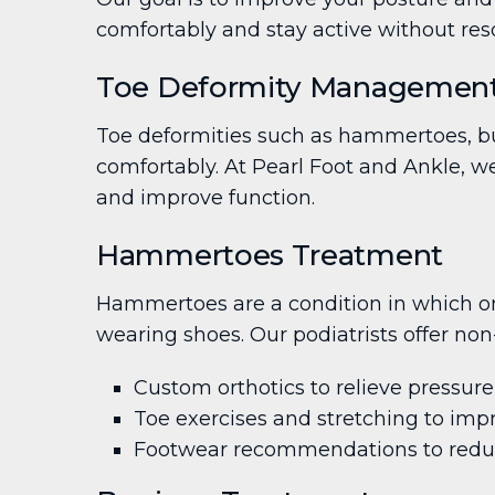
comfortably and stay active without reso
Toe Deformity Management:
Toe deformities such as hammertoes, bun
comfortably. At Pearl Foot and Ankle, w
and improve function.
Hammertoes Treatment
Hammertoes are a condition in which one
wearing shoes. Our podiatrists offer non
Custom orthotics to relieve pressu
Toe exercises and stretching to imp
Footwear recommendations to reduce