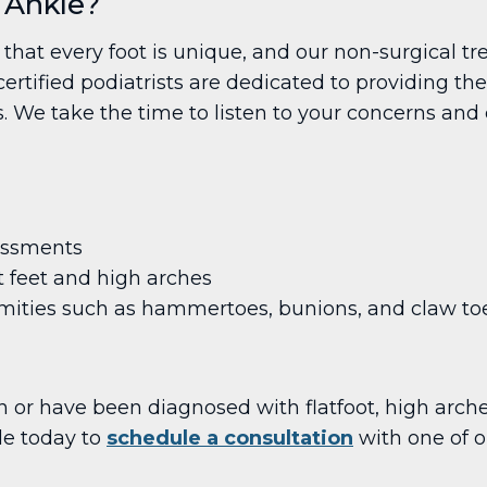
 Ankle?
that every foot is unique, and our non-surgical t
rtified podiatrists are dedicated to providing th
We take the time to listen to your concerns and c
essments
t feet and high arches
mities such as hammertoes, bunions, and claw to
n or have been diagnosed with flatfoot, high arche
le today to
schedule a consultation
with one of ou