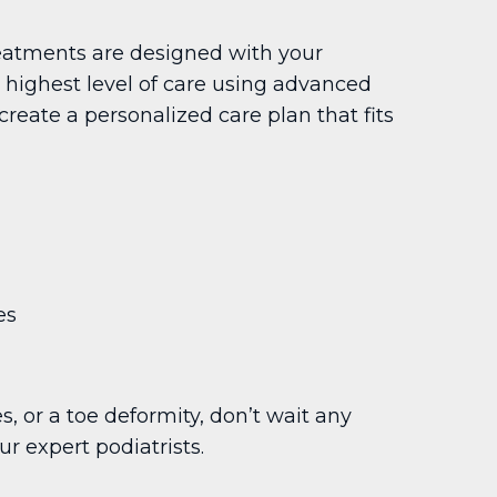
reatments are designed with your
e highest level of care using advanced
reate a personalized care plan that fits
es
s, or a toe deformity, don’t wait any
r expert podiatrists.