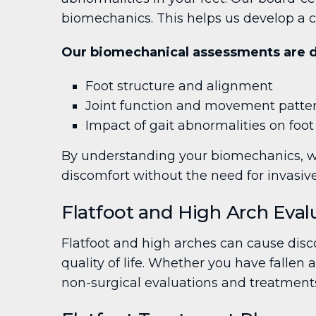
biomechanics. This helps us develop a c
Our biomechanical assessments are de
Foot structure and alignment
Joint function and movement patte
Impact of gait abnormalities on foot
By understanding your biomechanics, we
discomfort without the need for invasiv
Flatfoot and High Arch Eval
Flatfoot and high arches can cause disco
quality of life. Whether you have fallen 
non-surgical evaluations and treatments