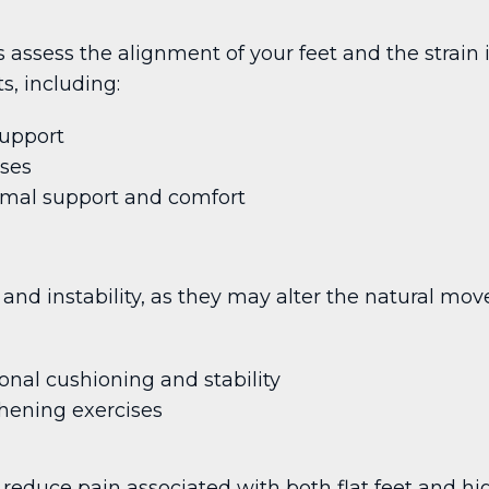
sts assess the alignment of your feet and the strai
s, including:
support
ises
mal support and comfort
and instability, as they may alter the natural mov
onal cushioning and stability
hening exercises
 reduce pain associated with both flat feet and hi