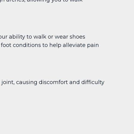
ur ability to walk or wear shoes
oot conditions to help alleviate pain
int, causing discomfort and difficulty