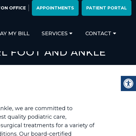
ON OFFICE
APPOINTMENTS
PATIENT PORTAL
AY MY BILL
SERVICES
CONTACT
RL FOOT AND ANKLE
Ankle, we are committed to
st quality podiatric care,
surgical treatments for a variety of
itions. Our board-certified