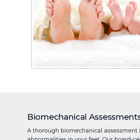
Biomechanical Assessment
A thorough biomechanical assessment is
abnormalities in your feet. Our board-cer