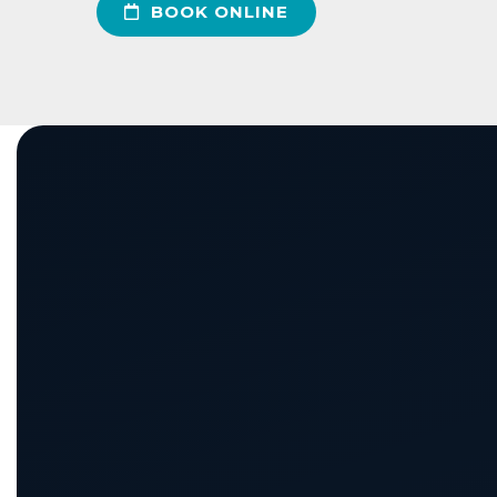
BOOK ONLINE