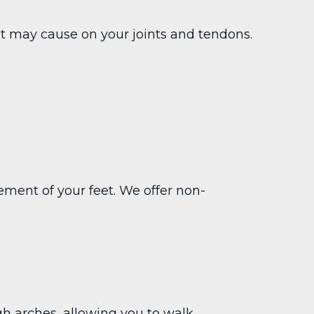
n it may cause on your joints and tendons.
ement of your feet. We offer non-
gh arches, allowing you to walk