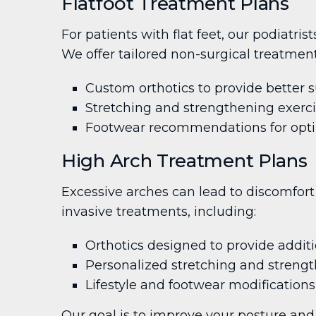
Flatfoot Treatment Plans
For patients with flat feet, our podiatri
We offer tailored non-surgical treatment
Custom orthotics to provide better 
Stretching and strengthening exerc
Footwear recommendations for opti
High Arch Treatment Plans
Excessive arches can lead to discomfort 
invasive treatments, including:
Orthotics designed to provide additi
Personalized stretching and strengt
Lifestyle and footwear modifications
Our goal is to improve your posture and