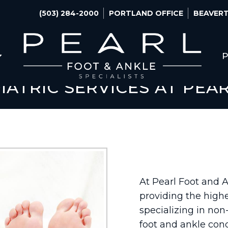
(503) 284-2000
PORTLAND OFFICE
BEAVERT
P
IATRIC SERVICES AT PEA
At Pearl Foot and 
providing the highe
specializing in non-
foot and ankle cond