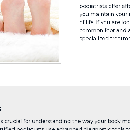
podiatrists offer ef
you maintain your 
of life. If you are l
common foot and a
specialized treatme
s
 crucial for understanding the way your body mov
tified podiatrists use advanced diagnostic tools to