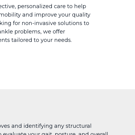
fective, personalized care to help
mobility and improve your quality
ooking for non-invasive solutions to
nkle problems, we offer
nts tailored to your needs.
es and identifying any structural
 evaluate your gait, posture, and overall