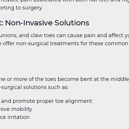
rting to surgery.
 Non-Invasive Solutions
ions, and claw toes can cause pain and affect yo
e offer non-surgical treatments for these common f
 or more of the toes become bent at the middle jo
-surgical solutions such as:
re and promote proper toe alignment
rove mobility
 irritation