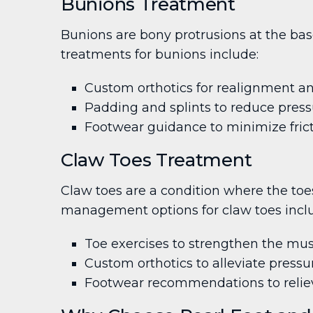
Bunions Treatment
Bunions are bony protrusions at the base
treatments for bunions include:
Custom orthotics for realignment an
Padding and splints to reduce pres
Footwear guidance to minimize frict
Claw Toes Treatment
Claw toes are a condition where the toes
management options for claw toes incl
Toe exercises to strengthen the mus
Custom orthotics to alleviate pressu
Footwear recommendations to relie