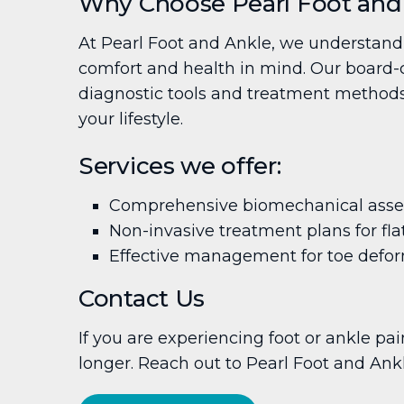
Why Choose Pearl Foot and
At Pearl Foot and Ankle, we understand 
comfort and health in mind. Our board-ce
diagnostic tools and treatment methods. 
your lifestyle.
Services we offer:
Comprehensive biomechanical ass
Non-invasive treatment plans for fla
Effective management for toe defor
Contact Us
If you are experiencing foot or ankle pai
longer. Reach out to Pearl Foot and Ank